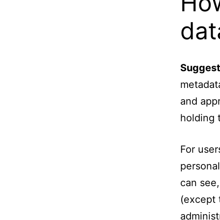
How
dat
Suggest
metadata
and appr
holding 
For user
personal
can see,
(except 
administ