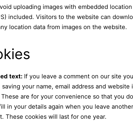
void uploading images with embedded location
S) included. Visitors to the website can downl
any location data from images on the website.
kies
ed text:
If you leave a comment on our site yo
o saving your name, email address and website 
 These are for your convenience so that you do
fill in your details again when you leave anothe
 These cookies will last for one year.