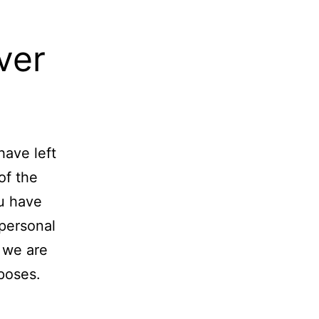
ver
have left
of the
ou have
 personal
 we are
rposes.