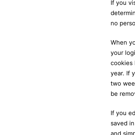
If you v
determin
no perso
When you
your log
cookies 
year. If
two week
be remo
If you ed
saved in
and simpl