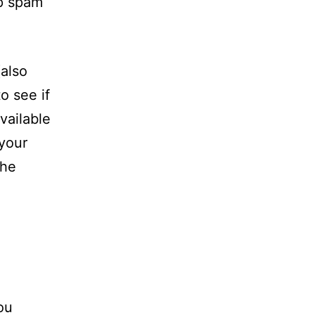
lp spam
also
o see if
vailable
 your
the
ou