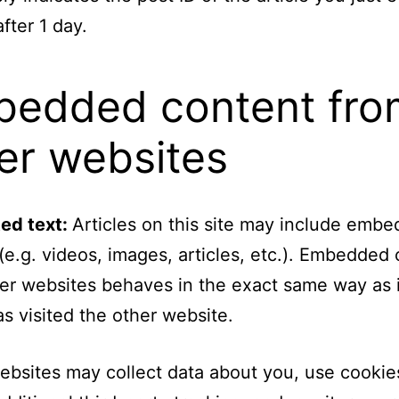
fter 1 day.
edded content fro
er websites
ed text:
Articles on this site may include emb
(e.g. videos, images, articles, etc.). Embedded
er websites behaves in the exact same way as i
has visited the other website.
bsites may collect data about you, use cookie