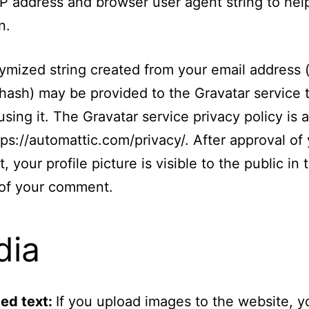
s IP address and browser user agent string to he
n.
mized string created from your email address (
 hash) may be provided to the Gravatar service t
using it. The Gravatar service privacy policy is a
tps://automattic.com/privacy/. After approval of
 your profile picture is visible to the public in 
 of your comment.
dia
ed text:
If you upload images to the website, y