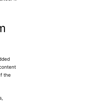
m
edded
 content
f the
s,