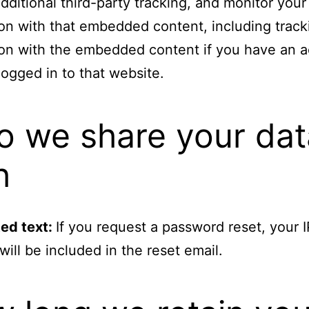
ditional third-party tracking, and monitor your
ion with that embedded content, including track
ion with the embedded content if you have an 
logged in to that website.
 we share your dat
h
ed text:
If you request a password reset, your I
will be included in the reset email.