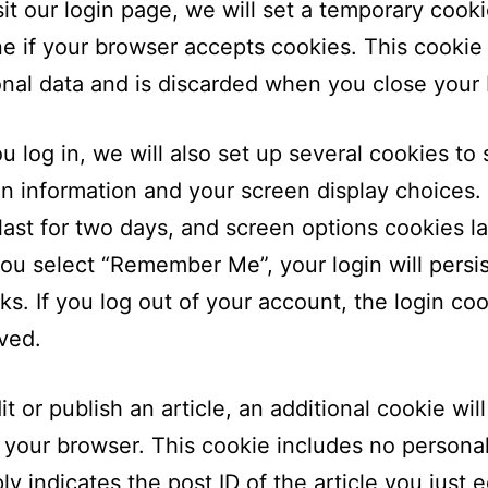
isit our login page, we will set a temporary cooki
e if your browser accepts cookies. This cookie
nal data and is discarded when you close your
 log in, we will also set up several cookies to
in information and your screen display choices.
last for two days, and screen options cookies la
 you select “Remember Me”, your login will persis
s. If you log out of your account, the login coo
ved.
it or publish an article, an additional cookie wil
 your browser. This cookie includes no persona
y indicates the post ID of the article you just ed