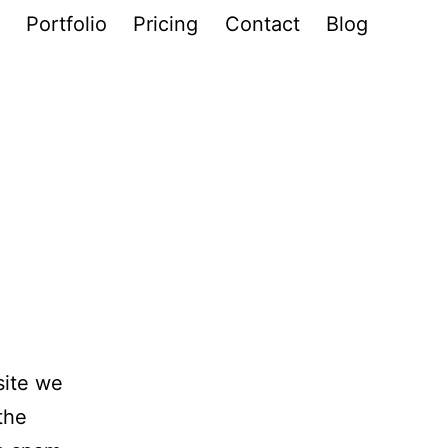
Portfolio
Pricing
Contact
Blog
site we
the