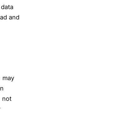
 data
oad and
u may
in
 not
r