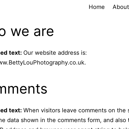
Home
About
 we are
ed text:
Our website address is:
www.BettyLouPhotography.co.uk.
mments
ed text:
When visitors leave comments on the 
the data shown in the comments form, and also 