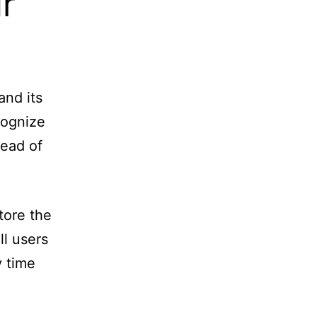
r
and its
cognize
tead of
store the
ll users
y time