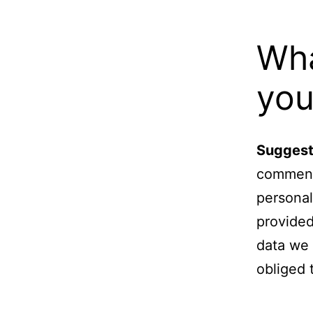
Wha
you
Suggest
comments
personal
provided
data we 
obliged 