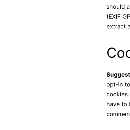
should a
(EXIF GP
extract 
Coo
Suggest
opt-in t
cookies.
have to 
comment.