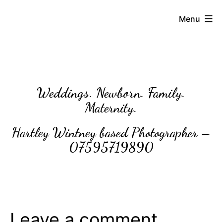
Skip
BettyLou
Menu
to
Photography
content
Weddings. Newborn. Family.
Maternity.
Hartley Wintney based Photographer –
07595719890
Leave a comment