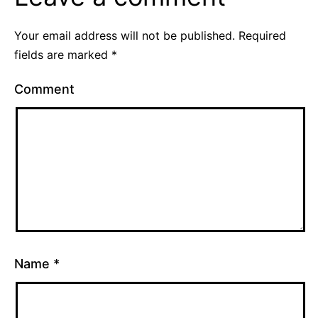
Your email address will not be published.
Required
fields are marked
*
Comment
Name
*