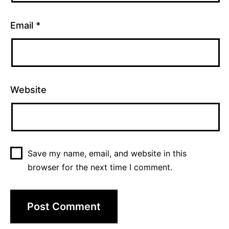
Email
*
Website
Save my name, email, and website in this
browser for the next time I comment.